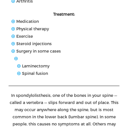
Arthritis
Treatment:
Medication
Physical therapy
Exercise
Steroid injections
Surgery in some cases
Laminectomy
Spinal fusion
In spondylolisthesis, one of the bones in your spine —
called a vertebra — slips forward and out of place. This
may occur anywhere along the spine, but is most
common in the lower back (lumbar spine). In some
people, this causes no symptoms at all. Others may