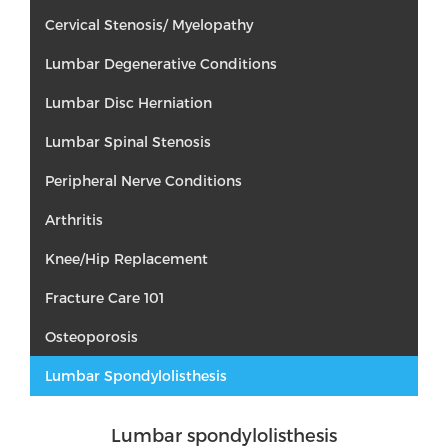
Cervical Stenosis/ Myelopathy
Lumbar Degenerative Conditions
Lumbar Disc Herniation
Lumbar Spinal Stenosis
Peripheral Nerve Conditions
Arthritis
Knee/Hip Replacement
Fracture Care 101
Osteoporosis
Lumbar Spondylolisthesis
Lumbar spondylolisthesis