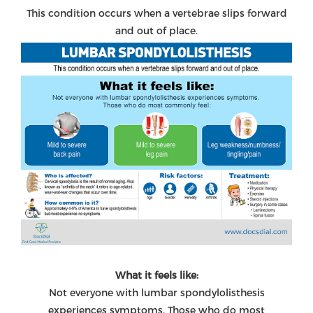
This condition occurs when a vertebrae slips forward
and out of place.
What it feels like:
Not everyone with lumbar spondylolisthesis
experiences symptoms. Those who do most