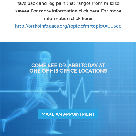
have back and leg pain that ranges from mild to
severe. For more information click here: For more
information click here:
http://orthoinfo.aaos.org/topic.cfm?topic=A00588
COME SEE DR. ABBI TODAY AT
ONE OF HIS OFFICE LOCATIONS
MAKE AN APPOINTMENT