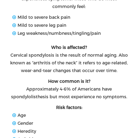
commonly feel:
Mild to severe back pain
Mild to severe leg pain
Leg weakness/numbness/tingling/pain
Who is affected?
Cervical spondylosis is the result of normal aging. Also
known as “arthritis of the neck” it refers to age-related,
wear-and-tear changes that occur over time.
How common is it?
Approximately 4-6% of Americans have
spondylolisthesis but most experience no symptoms.
Risk factors:
Age
Gender
Heredity