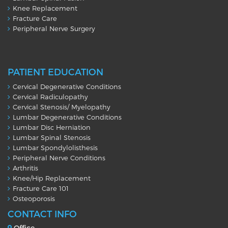
Knee Replacement
Fracture Care
Peripheral Nerve Surgery
PATIENT EDUCATION
Cervical Degenerative Conditions
Cervical Radiculopathy
Cervical Stenosis/ Myelopathy
Lumbar Degenerative Conditions
Lumbar Disc Herniation
Lumbar Spinal Stenosis
Lumbar Spondylolisthesis
Peripheral Nerve Conditions
Arthritis
Knee/Hip Replacement
Fracture Care 101
Osteoporosis
CONTACT INFO
Office