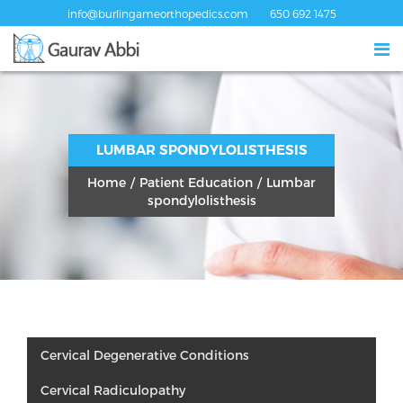
info@burlingameorthopedics.com
650 692 1475
LUMBAR SPONDYLOLISTHESIS
Home
/
Patient Education
/
Lumbar
spondylolisthesis
Cervical Degenerative Conditions
Cervical Radiculopathy