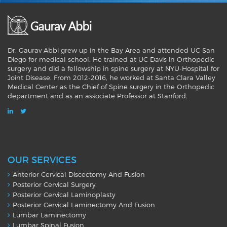
Dr. Gaurav Abbi grew up in the Bay Area and attended UC San
Diego for medical school. He trained at UC Davis in Orthopedic
surgery and did a fellowship in spine surgery at NYU-Hospital for
Joint Disease. From 2012-2016, he worked at Santa Clara Valley
Medical Center as the Chief of Spine surgery in the Orthopedic
department and as an associate Professor at Stanford.
OUR SERVICES
Anterior Cervical Discectomy And Fusion
Posterior Cervical Surgery
Posterior Cervical Laminoplasty
Posterior Cervical Laminectomy And Fusion
Lumbar Laminectomy
Lumbar Spinal Fusion